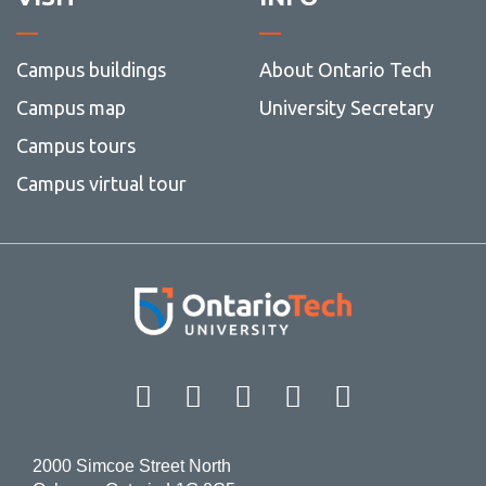
Campus buildings
About Ontario Tech
Campus map
University Secretary
Campus tours
Campus virtual tour
Facebook
Twitter
Instagram
LinkedIn
YouT
2000 Simcoe Street North