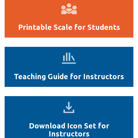
Printable
Scale
for
Printable Scale for Students
Students
Teaching
Guide
for
Teaching Guide for Instructors
Instructors
Download
Icon
Set
Download Icon Set for
for
Instructors
Instructors