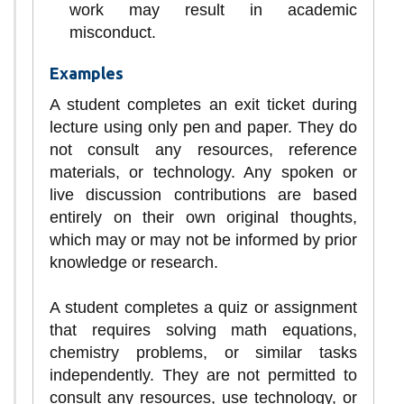
work may result in academic
misconduct.
Examples
A student completes an exit ticket during
lecture using only pen and paper. They do
not consult any resources, reference
materials, or technology. Any spoken or
live discussion contributions are based
entirely on their own original thoughts,
which may or may not be informed by prior
knowledge or research.
A student completes a quiz or assignment
that requires solving math equations,
chemistry problems, or similar tasks
independently. They are not permitted to
consult any resources, use technology, or