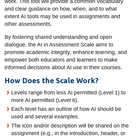
work. This tool will provide a common vocabulary
information
and clear guidance on how, when, and to what
extent AI tools may be used in assignments and
SERVICES AND
other assessments.
INFORMATION
By fostering shared understanding and open
dialogue, the
AI in Assessment Scale
aims to
promote academic integrity, enhance learning, and
Accessibility
empower both educators and learners to make
Bookstore
informed decisions about AI use in their courses.
Campus alerts
How Does the Scale Work?
Crisis Centre
Levels range from less AI permitted (Level 1) to
Directory and
more AI permitted (Level 6).
departments
Each level has an outline of how AI should be
IT services
used and several examples.
The icon and/or description will be shared on the
Library
assignment (e.g., in the introduction, header, or