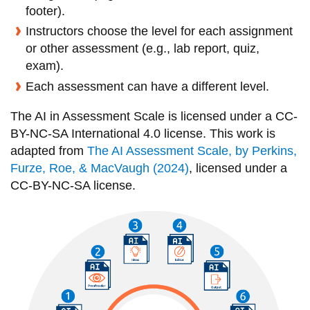
View all campus
footer).
services
Instructors choose the level for each assignment
or other assessment (e.g., lab report, quiz,
exam).
Each assessment can have a different level.
The AI in Assessment Scale is licensed under a CC-
BY-NC-SA International 4.0 license. This work is
adapted from
The AI Assessment Scale
, by Perkins,
Furze, Roe, & MacVaugh (2024)
, licensed under a
CC-BY-NC-SA license.