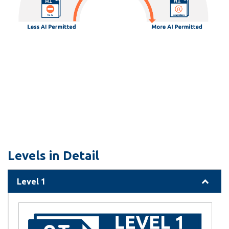
Levels in Detail
Level 1