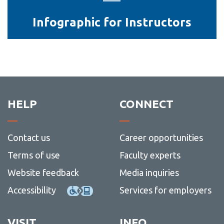
Instructors
Infographic for Instructors
HELP
CONNECT
Contact us
Career opportunities
Terms of use
Faculty experts
Website feedback
Media inquiries
Accessibility
Services for employers
VISIT
INFO