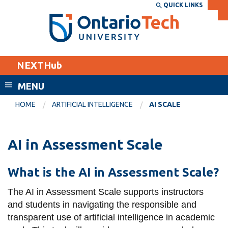
Skip
QUICK LINKS
SEARCH
Search the:
WEBSITE
DIRECTORY
to
THE
main
DIRECTORY
content
MyOntarioTech
NEXTHub
tario
ch
MENU
ome
EXPLORE
CURRENT
HOME
ARTIFICIAL INTELLIGENCE
AI SCALE
age
STUDENTS
Apply
AI in Assessment Scale
Academic Calendar
Career opportunities
Canvas
What is the AI in Assessment Scale?
Donate
Email
Visit
The AI in Assessment Scale
supports instructors
and students in navigating the responsible and
MyOntarioTech
transparent use of artificial intelligence in academic
Resources and