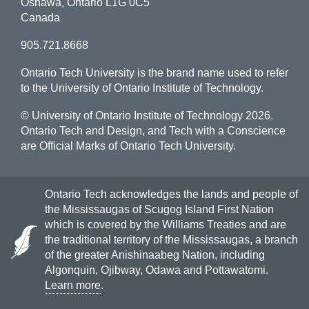
Oshawa, Ontario L1G 0C5
Canada
905.721.8668
Ontario Tech University is the brand name used to refer
to the University of Ontario Institute of Technology.
© University of Ontario Institute of Technology
2026.
Ontario Tech and Design, and Tech with a Conscience
are Official Marks of Ontario Tech University.
Ontario Tech acknowledges the lands and people of
the Mississaugas of Scugog Island First Nation
which is covered by the Williams Treaties and are
the traditional territory of the Mississaugas, a branch
of the greater Anishinaabeg Nation, including
Algonquin, Ojibway, Odawa and Pottawatomi.
Learn more
.