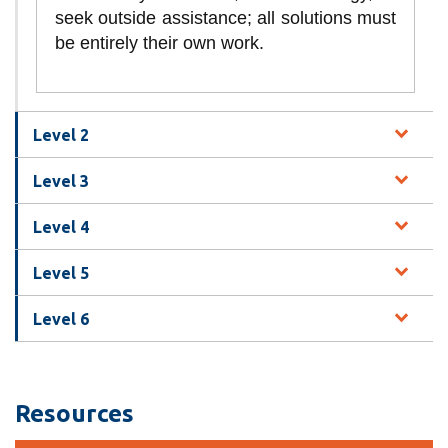
seek outside assistance; all solutions must
be entirely their own work.
Level 2
Level 3
Level 4
Level 5
Level 6
Resources