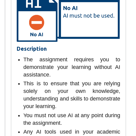
Description
The assignment requires you to
demonstrate your learning without AI
assistance.
This is to ensure that you are relying
solely on your own knowledge,
understanding and skills to demonstrate
your learning.
You must not use AI at any point during
the assignment.
Any AI tools used in your academic