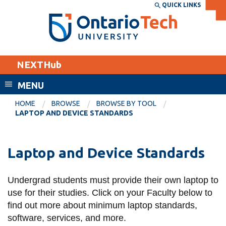
Skip
QUICK LINKS
SEARCH
Search the:
WEBSITE
DIRECTORY
to
THE
main
DIRECTORY
content
MyOntarioTech
NEXTHub
tario
ch
MENU
ome
EXPLORE
CURRENT
HOME
BROWSE
BROWSE BY TOOL
age
LAPTOP AND DEVICE STANDARDS
STUDENTS
Apply
Laptop and Device Standards
Academic Calendar
Career opportunities
Canvas
Donate
Undergrad students must provide their own laptop to
Email
Visit
use for their studies. Click on
your Faculty below to
MyOntarioTech
find out more about minimum laptop standards,
software, services, and more.
Resources and