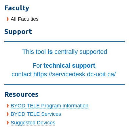
information
Faculty
All Faculties
SERVICES AND
Support
INFORMATION
This tool
is
centrally supported
Accessibility
Bookstore
For
technical support
,
Campus alerts
contact
https://servicedesk.dc-uoit.ca/
Crisis Centre
Directory and
Resources
departments
BYOD TELE Program Information
IT services
BYOD TELE Services
Library
Suggested Devices