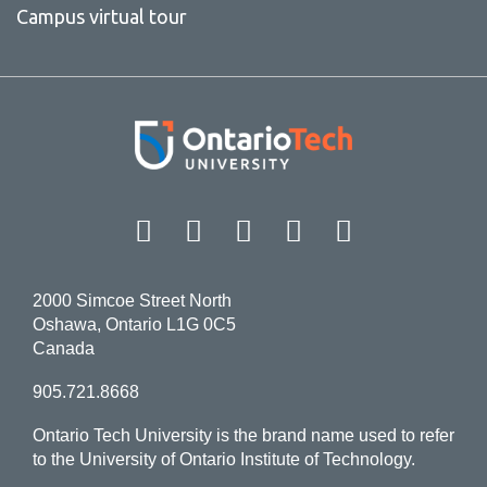
Campus virtual tour
Facebook
Twitter
Instagram
LinkedIn
YouT
2000 Simcoe Street North
Oshawa, Ontario L1G 0C5
Canada
905.721.8668
Ontario Tech University is the brand name used to refer
to the University of Ontario Institute of Technology.