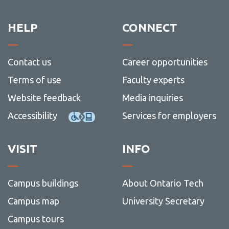
HELP
CONNECT
Contact us
Career opportunities
Terms of use
Faculty experts
Website feedback
Media inquiries
Accessibility
Services for employers
VISIT
INFO
Campus buildings
About Ontario Tech
Campus map
University Secretary
Campus tours