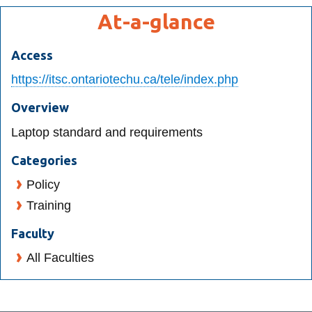
View all campus
At-a-glance
services
Access
https://itsc.ontariotechu.ca/tele/index.php
Overview
Laptop standard and requirements
Categories
Policy
Training
Faculty
All Faculties