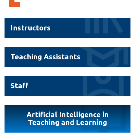
View all campus
services
Instructors
Instructors
Teaching
Teaching Assistants
Assistants
Staff
Staff
Artificial
Artificial Intelligence in
Intelligence
Teaching and Learning
in
Teaching