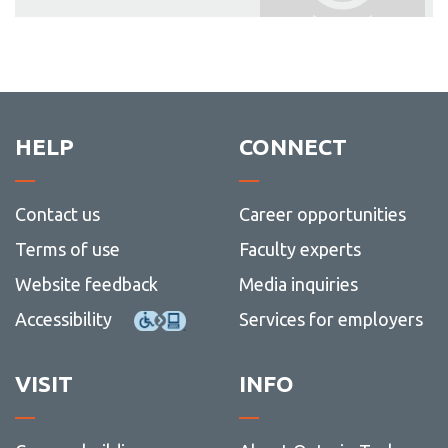
HELP
CONNECT
Contact us
Career opportunities
Terms of use
Faculty experts
Website feedback
Media inquiries
Accessibility
Services for employers
VISIT
INFO