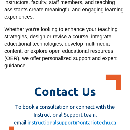
instructors, faculty, staff members, and teaching
information
assistants create meaningful and engaging learning
experiences.
SERVICES AND
Whether you're looking to enhance your teaching
INFORMATION
strategies, design or revise a course, integrate
educational technologies, develop multimedia
content, or explore open educational resources
Accessibility
(OER), we offer personalized support and expert
Bookstore
guidance.
Campus alerts
Crisis Centre
Contact Us
Directory and
departments
To book a consultation or connect with the
IT services
Instructional Support team,
Library
email
instructionalsupport@ontariotechu.ca