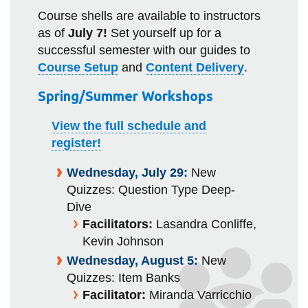
Course shells are available to instructors
as of
July 7!
Set yourself up for a
successful semester with our guides to
Course Setup
and
Content Delivery
.
Spring/Summer Workshops
View the full schedule and
register!
Wednesday, July 29:
New
Quizzes: Question Type Deep-
Dive
Facilitators:
Lasandra Conliffe,
Kevin Johnson
Wednesday, August 5:
New
Quizzes: Item Banks
Facilitator:
Miranda Varricchio