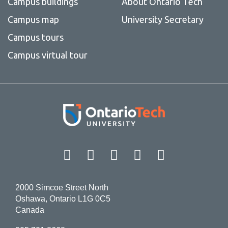
Campus buildings
About Ontario Tech
Campus map
University Secretary
Campus tours
Campus virtual tour
Facebook
Twitter
Instagram
LinkedIn
YouT
2000 Simcoe Street North
Oshawa, Ontario L1G 0C5
Canada