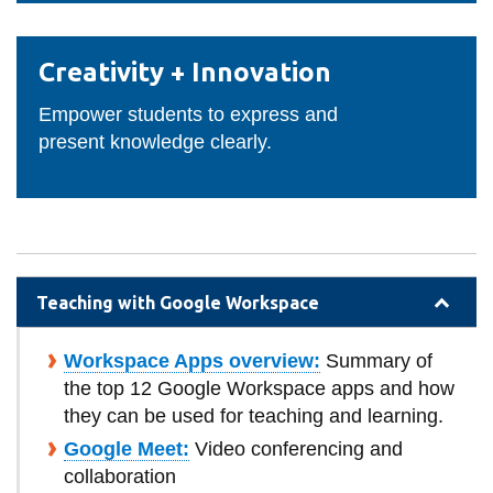
Creativity
Creativity + Innovation
+
Innovation
Empower students to express and
present knowledge clearly.
Teaching with Google Workspace
Workspace Apps overview:
Summary of
the top 12 Google Workspace apps and how
they can be used for teaching and learning.
Google Meet:
Video conferencing and
collaboration