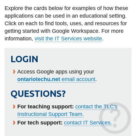
information
Explore the cards below for examples of how these
applications can be used in an educational setting.
Click on each to find tools, uses, and resources for
SERVICES AND
getting started with Google Workspace. For more
INFORMATION
information,
visit the IT Services website
.
Accessibility
LOGIN
Bookstore
Access Google apps using your
Campus alerts
ontariotechu.net
email account
.
Crisis Centre
QUESTIONS?
Directory and
departments
For teaching support:
contact the TLC's
Instructional Support Team.
IT services
For tech support:
contact IT Services.
Library