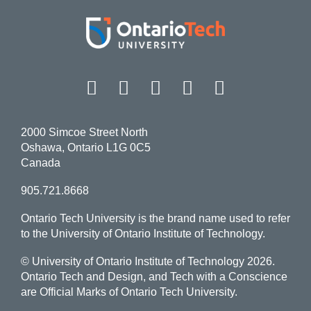
Facebook
Twitter
Instagram
LinkedIn
YouT
2000 Simcoe Street North
Oshawa, Ontario L1G 0C5
Canada
905.721.8668
Ontario Tech University is the brand name used to refer
to the University of Ontario Institute of Technology.
© University of Ontario Institute of Technology
2026.
Ontario Tech and Design, and Tech with a Conscience
are Official Marks of Ontario Tech University.