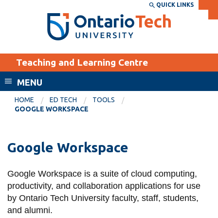
Skip
QUICK LINKS
SEARCH
Search the:
WEBSITE
DIRECTORY
to
THE
main
DIRECTORY
content
MyOntarioTech
Teaching and Learning Centre
tario
ch
MENU
ome
EXPLORE
CURRENT
HOME
ED TECH
TOOLS
age
GOOGLE WORKSPACE
STUDENTS
Apply
Google Workspace
Academic Calendar
Career opportunities
Canvas
Donate
Google Workspace is a suite of cloud computing,
Email
Visit
productivity, and collaboration applications for use
MyOntarioTech
by Ontario Tech University faculty, staff, students,
and alumni.
Resources and