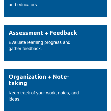
and educators.
Assessment
Assessment + Feedback
+
Feedback
Evaluate learning progress and
gather feedback.
Organization
Organization + Note-
+
taking
Note-
taking
Keep track of your work, notes, and
ideas.