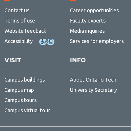
more
Lab
more
H5P
Contact
Contact us
Career opportunities
-
-
View
Googl
Award
more
Kaltura Capture
Terms of use
Faculty experts
Works
+
-
Fundin
Contac
Kaltura Virtual Classroom
Website feedback
Media inquiries
MathMatize
Accessibility
Services for employers
Mentimeter
VISIT
INFO
Respondus LockDown Browser
Turnitin
Campus buildings
About Ontario Tech
Campus map
University Secretary
Campus tours
Campus virtual tour