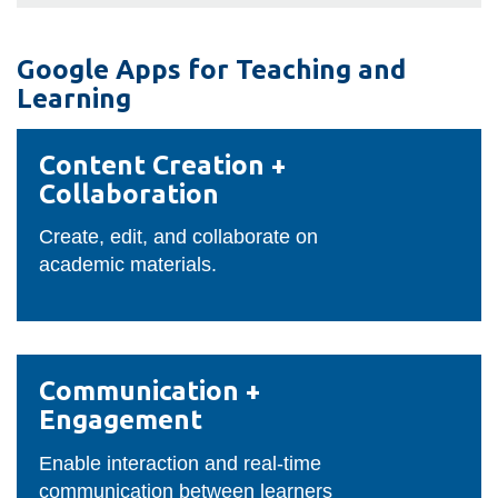
View all campus
services
Google Apps for Teaching and
Learning
Content
Content Creation +
Creation
Collaboration
+
Collaboration
Create, edit, and collaborate on
academic materials.
Communication
Communication +
+
Engagement
Engagement
Enable interaction and real-time
communication between learners