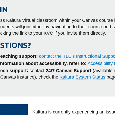
more
Awards
s
Teaching with Canvas
Writing and Academic Literacy
Ridgeback Ramp-Up
-
al Literacy Survey
FAST Program
IN
Learning
App Centre
Business and IT
Get Ready
Support
tact
Menti Day
Programs
Canvas Bootcamp
Educational Technology
Conversation Café
ss Kaltura Virtual classroom within your Canvas course 
View
New to Ontario Tech Orientatio
udents will join either by navigating to their course and 
more
New Quizzes Hub
Other Subjects
Peer Learning Program
-
icking the link to your KVC if you invite them directly.
Workshops and Webinars
Canvas
Graduate Writing Retreat
STIONS?
teaching support:
contact the TLC's Instructional Supp
information about accessibility, refer to:
Accessibility
tech support:
contact
24/7 Canvas Support
(available 
 Canvas instance),
check the
Kaltura System Status
page
.
s
Kaltura is currently experiencing an issu