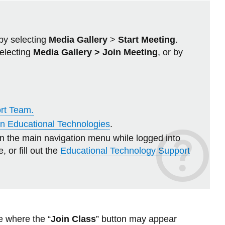
Study Skills
Library
-
View
SLS
more
View all campus services
Tech
-
Navigators
Ridgeback
by selecting
Media Gallery
>
Start Meeting
.
Ramp-
n
selecting
Media Gallery > Join Meeting
, or by
Up
View
more
-
Workshops
and
ort Team.
Webinars
 in Educational Technologies
.
in the main navigation menu while logged into
, or fill out the
Educational Technology Support
e where the “
Join Class
” button may appear