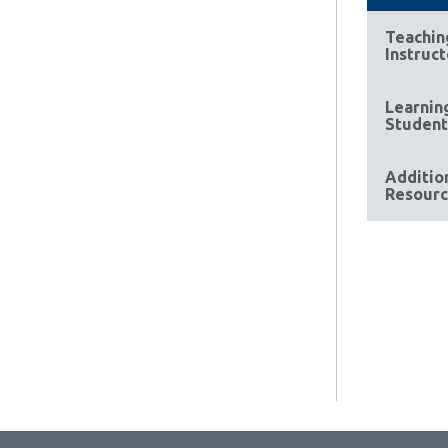
Teachin
Instruct
Learnin
Student
Additio
Resourc