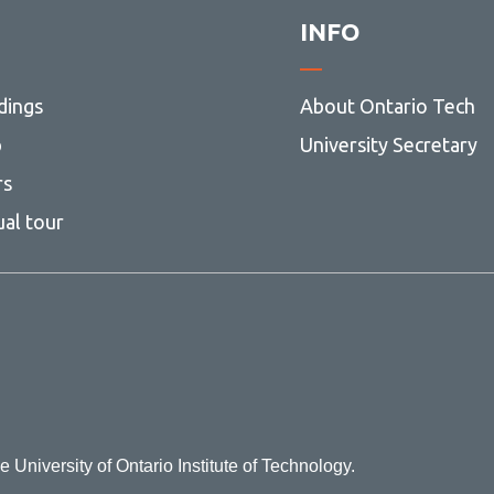
INFO
dings
About Ontario Tech
p
University Secretary
rs
ual tour
e University of Ontario Institute of Technology.