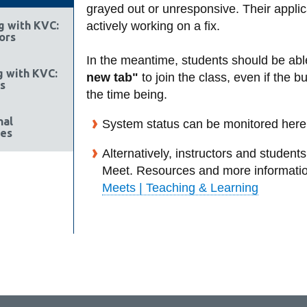
grayed out or unresponsive. Their applic
g with KVC:
actively working on a fix.
ors
In the meantime, students should be abl
g with KVC:
new tab"
to join the class, even if the 
s
the time being.
nal
System status can be monitored here
es
Alternatively, instructors and studen
Meet. Resources and more informati
Meets | Teaching & Learning