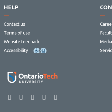
HELP
CON
Contact us
Caree
Terms of use
Facul
Website feedback
Media 
Accessibility
Servi
Facebook
Twitter
Instagram
LinkedIn
YouTube