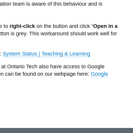
ation team is aware of this behaviour and is
e to
right-click
on the button and click "
Open in a
button is grey. This workaround should work well for
:
System Status | Teaching & Learning
ts at Ontario Tech also have access to Google
on can be found on our webpage here:
Google