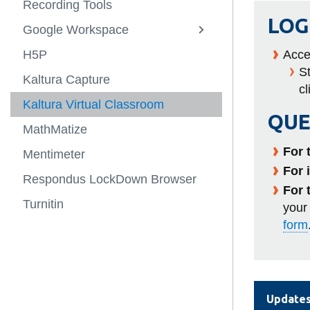
Recording Tools
NExTHub
Staff Member
-
-
Student Digit
LOG
Tools
Open
Google Workspace
Awards + Funding
Resources
View
Ed
View
Help and Con
more
Lab
more
H5P
Contact
Canvas
Acce
-
-
View
St
Google
Awards
more
Kaltura Capture
AI
Workspace
+
-
cl
Funding
Contact
Kaltura Virtual Classroom
QUE
MathMatize
For 
Mentimeter
For 
Respondus LockDown Browser
For 
Turnitin
your
form
Update