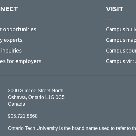
NECT
VISIT
r opportunities
Campus buil
ty experts
Campus ma
inquiries
Campus tou
ces for employers
Campus virt
2000 Simcoe Street North
Oshawa, Ontario L1G 0C5
Canada
905.721.8668
Ontario Tech University is the brand name used to refer to th